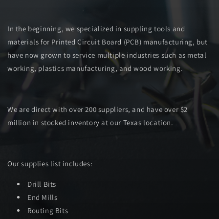
In the beginning, we specialized in suppling tools and
materials for Printed Circuit Board (PCB) manufacturing, but
have now grown to service multiple industries such as metal
working, plastics manufacturing, and wood working.
We are direct with over 200 suppliers, and have over $2
million in stocked inventory at our Texas location.
Our supplies list includes:
Drill Bits
End Mills
Routing Bits