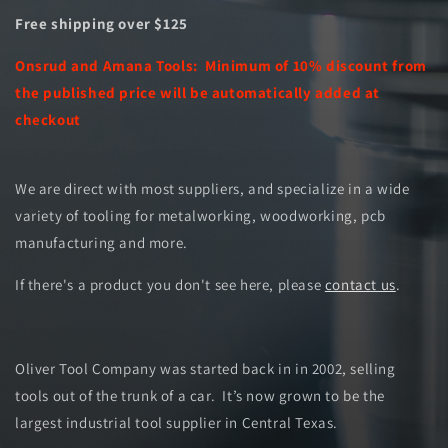
Free shipping over $125
Onsrud and Amana Tools: Minimum of 10% discount from
the published price will be automatically added at
checkout
We are direct with most suppliers, and specialize in a wide
variety of tooling for metalworking, woodworking, pcb
manufacturing and more.
If there's a product you don't see here, please
contact us
.
Oliver Tool Company was started back in in 2002, selling
tools out of the trunk of a car. It’s now grown to be the
largest industrial tool supplier in Central Texas.