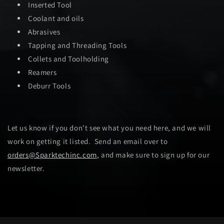
Inserted Tool
Coolant and oils
Abrasives
Tapping and Threading Tools
Collets and Toolholding
Reamers
Deburr Tools
Let us know if you don’t see what you need here, and we will
work on getting it listed. Send an email over to
orders@Sparktechinc.com
, and make sure to sign up for our
newsletter.