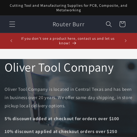
Skip to
Cutting Tool and Manufacturing Supplies for PCB, Composite, and
content
Metalworking
Router Burr
Cart
February Special! $5 off orders over $20! Enter code:
5% off or
FEB$5OFF at checkout!
Oliver Tool Company
Oliver Tool Company is located in Central Texas and has been
in business over 20 years. We offer same day shipping, in store
pickup local delivery options.
5% discount added at checkout for orders over $100
10% discount applied at checkout orders over $250