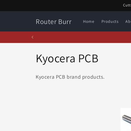
Skip to
Cutt
content
Router Burr
Home
Products
Ab
C
Kyocera PCB
o
Kyocera PCB brand products.
l
l
e