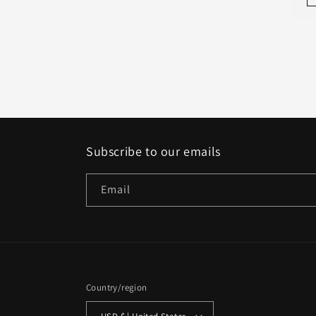
Subscribe to our emails
Email
Country/region