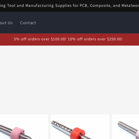
ing Tool and Manufacturing Supplies for PCB, Composite, and Metalwo
out Us
Contact
5% off orders over $100.00! 10% off orders over $250.00!