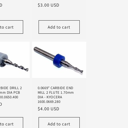
SD
Regular
$3.00 USD
price
to cart
Add to cart
RBIDE DRILL 2
0.0669" CARBIDE END
5mm DIA PCB
MILL 2 FLUTE 1.70mm
0.0650.400
DIA - KYOCERA
1600.0669.280
D
Regular
$4.00 USD
price
to cart
Add to cart