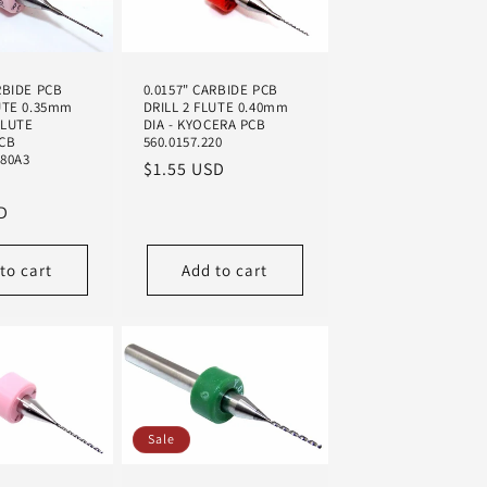
n
RBIDE PCB
0.0157" CARBIDE PCB
UTE 0.35mm
DRILL 2 FLUTE 0.40mm
FLUTE
DIA - KYOCERA PCB
CB
560.0157.220
280A3
Regular
$1.55 USD
Sale
price
D
price
to cart
Add to cart
Sale