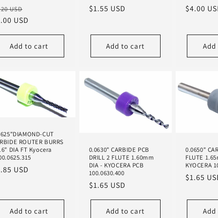
egular
Sale
Regular
$1.55 USD
Regular
$4.00 U
.20 USD
ice
1.00 USD
price
price
price
Add to cart
Add to cart
Add 
0625"DIAMOND-CUT
RBIDE ROUTER BURRS
0.0630" CARBIDE PCB
0.0650" CA
16" DIA FT Kyocera
DRILL 2 FLUTE 1.60mm
FLUTE 1.6
00.0625.315
DIA - KYOCERA PCB
KYOCERA 10
egular
1.85 USD
100.0630.400
Regular
$1.65 US
ice
Regular
$1.65 USD
price
price
Add to cart
Add to cart
Add 