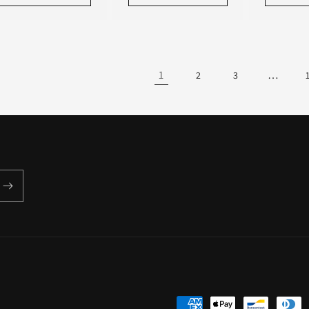
1
…
2
3
Payment