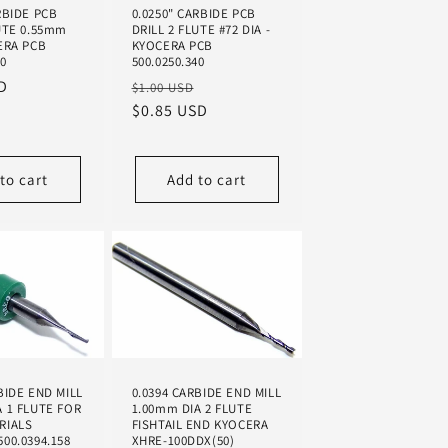
RBIDE PCB
0.0250" CARBIDE PCB
UTE 0.55mm
DRILL 2 FLUTE #72 DIA -
ERA PCB
KYOCERA PCB
60
500.0250.340
D
Regular
Sale
$1.00 USD
price
$0.85 USD
price
to cart
Add to cart
BIDE END MILL
0.0394 CARBIDE END MILL
A 1 FLUTE FOR
1.00mm DIA 2 FLUTE
RIALS
FISHTAIL END KYOCERA
00.0394.158
XHRE-100DDX(50)