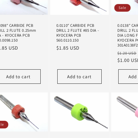
Sale
0098" CARBIDE PCB
0.0110" CARBIDE PCB
0.0138" CA
ILL 2 FLUTE 0.25mm
DRILL 2 FLUTE #85 DIA -
DRILL 2 FL
A - KYOCERA PCB
KYOCERA PCB
DIA LONG 
0.0098.150
560.0110.150
KYOCERA P
301A0138F
egular
1.85 USD
Regular
$1.85 USD
Regular
$1.20 USD
ice
price
price
$1.00 US
Add to cart
Add to cart
Add 
ale