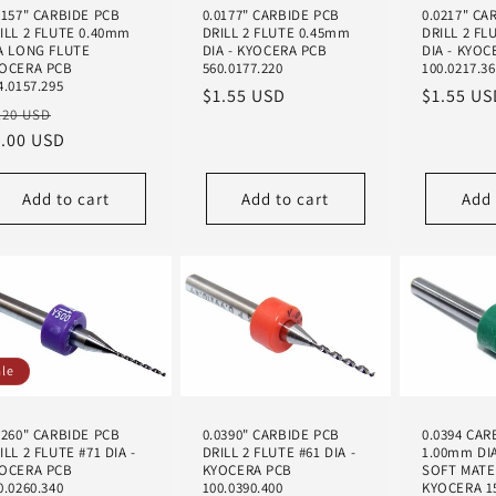
0157" CARBIDE PCB
0.0177" CARBIDE PCB
0.0217" CA
ILL 2 FLUTE 0.40mm
DRILL 2 FLUTE 0.45mm
DRILL 2 FL
A LONG FLUTE
DIA - KYOCERA PCB
DIA - KYOC
OCERA PCB
560.0177.220
100.0217.3
4.0157.295
Regular
$1.55 USD
Regular
$1.55 US
egular
Sale
.20 USD
price
price
ice
1.00 USD
price
Add to cart
Add to cart
Add 
ale
0260" CARBIDE PCB
0.0390" CARBIDE PCB
0.0394 CAR
ILL 2 FLUTE #71 DIA -
DRILL 2 FLUTE #61 DIA -
1.00mm DI
OCERA PCB
KYOCERA PCB
SOFT MATE
0.0260.340
100.0390.400
KYOCERA 15