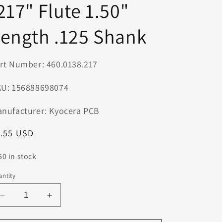
217" Flute 1.50"
n
ength .125 Shank
rt Number: 460.0138.217
U: 156888698074
nufacturer: Kyocera PCB
egular
1.55 USD
ice
50 in stock
ntity
Decrease
Increase
quantity
quantity
for
for