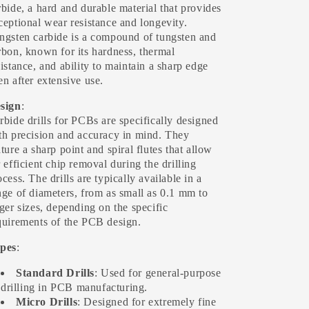
rbide, a hard and durable material that provides
ceptional wear resistance and longevity.
ngsten carbide is a compound of tungsten and
rbon, known for its hardness, thermal
sistance, and ability to maintain a sharp edge
en after extensive use.
sign
:
rbide drills for PCBs are specifically designed
th precision and accuracy in mind. They
ature a sharp point and spiral flutes that allow
r efficient chip removal during the drilling
ocess. The drills are typically available in a
nge of diameters, from as small as 0.1 mm to
rger sizes, depending on the specific
quirements of the PCB design.
pes
:
Standard Drills
: Used for general-purpose
drilling in PCB manufacturing.
Micro Drills
: Designed for extremely fine