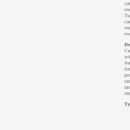
ca
ex
Tu
ca
re
ev
De
Ca
wi
fe
fo
pr
ra
la
re
Ty