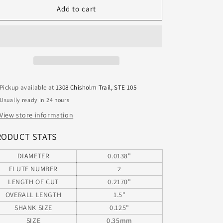
460.0138.217
460.0138.217
Add to cart
Kyocera
Kyocera
0.35mm
0.35mm
Carbide
Carbide
2
2
Flute
Flute
Drill
Drill
PCB
PCB
Pickup available at
1308 Chisholm Trail, STE 105
Type
Type
Usually ready in 24 hours
Undercut
Undercut
.0138&quot;
.0138&quot;
View store information
Diameter
Diameter
.217&quot;
.217&quot;
RODUCT STATS
Flute
Flute
1.50&quot;
1.50&quot;
DIAMETER
0.0138"
Length
Length
FLUTE NUMBER
2
.125
.125
LENGTH OF CUT
0.2170"
Shank
Shank
OVERALL LENGTH
1.5"
SHANK SIZE
0.125"
SIZE
0.35mm