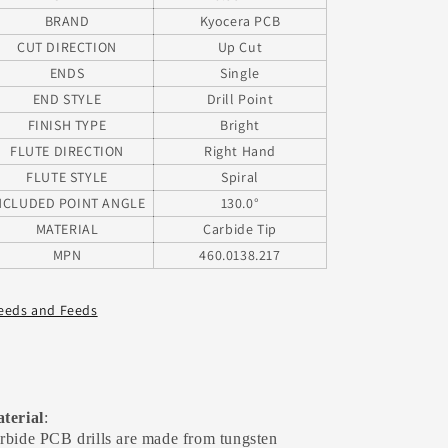
BRAND
Kyocera PCB
CUT DIRECTION
Up Cut
ENDS
Single
END STYLE
Drill Point
FINISH TYPE
Bright
FLUTE DIRECTION
Right Hand
FLUTE STYLE
Spiral
NCLUDED POINT ANGLE
130.0°
MATERIAL
Carbide Tip
MPN
460.0138.217
eeds and Feeds
terial
:
rbide PCB drills are made from tungsten