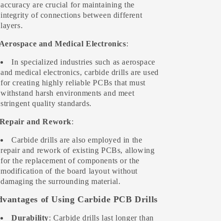
accuracy are crucial for maintaining the
integrity of connections between different
layers.
 Aerospace and Medical Electronics
:
In specialized industries such as aerospace
and medical electronics, carbide drills are used
for creating highly reliable PCBs that must
withstand harsh environments and meet
stringent quality standards.
 Repair and Rework
:
Carbide drills are also employed in the
repair and rework of existing PCBs, allowing
for the replacement of components or the
modification of the board layout without
damaging the surrounding material.
vantages of Using Carbide PCB Drills
Durability
: Carbide drills last longer than