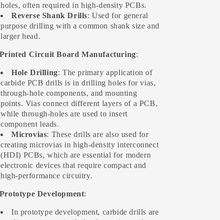
holes, often required in high-density PCBs.
Reverse Shank Drills
: Used for general
purpose drilling with a common shank size and
larger head.
 Printed Circuit Board Manufacturing
:
Hole Drilling
: The primary application of
carbide PCB drills is in drilling holes for vias,
through-hole components, and mounting
points. Vias connect different layers of a PCB,
while through-holes are used to insert
component leads.
Microvias
: These drills are also used for
creating microvias in high-density interconnect
(HDI) PCBs, which are essential for modern
electronic devices that require compact and
high-performance circuitry.
 Prototype Development
:
In prototype development, carbide drills are