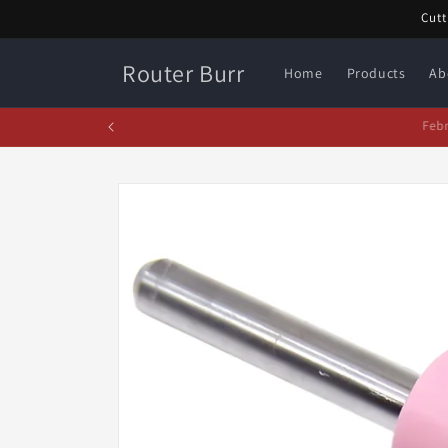
Skip to
Cutt
content
Router Burr
Home
Products
Ab
Fe
Skip to
product
information