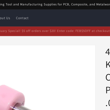
ing Tool and Manufacturing Supplies for PCB, Composite, and Metalwo
out Us
Contact
bruary Special! $5 off orders over $20! Enter code: FEB$5OFF at checkou
4
C
.