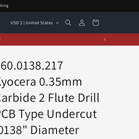
rking
Log
C
Cart
USD $ | United States
in
o
u
t!
n
t
60.0138.217
r
Kyocera 0.35mm
y
/
arbide 2 Flute Drill
r
e
PCB Type Undercut
g
0138" Diameter
i
o