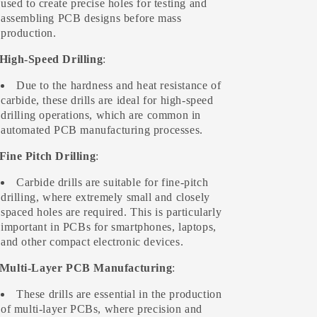
used to create precise holes for testing and
assembling PCB designs before mass
production.
 High-Speed Drilling
:
Due to the hardness and heat resistance of
carbide, these drills are ideal for high-speed
drilling operations, which are common in
automated PCB manufacturing processes.
 Fine Pitch Drilling
:
Carbide drills are suitable for fine-pitch
drilling, where extremely small and closely
spaced holes are required. This is particularly
important in PCBs for smartphones, laptops,
and other compact electronic devices.
 Multi-Layer PCB Manufacturing
:
These drills are essential in the production
of multi-layer PCBs, where precision and