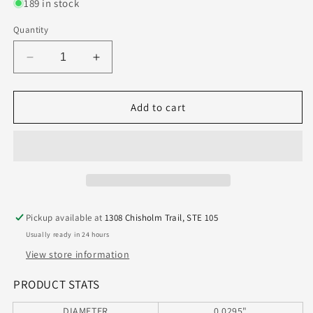
189 in stock
Quantity
Decrease
Increase
quantity
quantity
for
for
100.0295.400
100.0295.400
Add to cart
Kyocera
Kyocera
0.75mm
0.75mm
Carbide
Carbide
2
2
Flute
Flute
Drill
Drill
PCB
PCB
Pickup available at
1308 Chisholm Trail, STE 105
Type
Type
Usually ready in 24 hours
.0295&quot;
.0295&quot;
Diameter
Diameter
View store information
.400&quot;
.400&quot;
Flute
Flute
PRODUCT STATS
1.50&quot;
1.50&quot;
DIAMETER
0.0295"
Length
Length