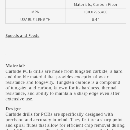
Materials, Carbon Fiber
MPN
100.0295.400
USABLE LENGTH
0.4"
Speeds and Feeds
Material
:
Carbide PCB drills are made from tungsten carbide, a hard
and durable material that provides exceptional wear
resistance and longevity. Tungsten carbide is a compound
of tungsten and carbon, known for its hardness, thermal
resistance, and ability to maintain a sharp edge even after
extensive use.
Design
:
Carbide drills for PCBs are specifically designed with
precision and accuracy in mind. They feature a sharp point
and spiral flutes that allow for efficient chip removal during