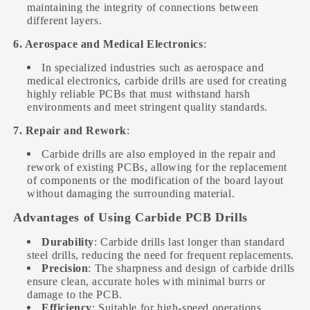
maintaining the integrity of connections between
different layers.
6. Aerospace and Medical Electronics
:
In specialized industries such as aerospace and
medical electronics, carbide drills are used for creating
highly reliable PCBs that must withstand harsh
environments and meet stringent quality standards.
7. Repair and Rework
:
Carbide drills are also employed in the repair and
rework of existing PCBs, allowing for the replacement
of components or the modification of the board layout
without damaging the surrounding material.
Advantages of Using Carbide PCB Drills
Durability
: Carbide drills last longer than standard
steel drills, reducing the need for frequent replacements.
Precision
: The sharpness and design of carbide drills
ensure clean, accurate holes with minimal burrs or
damage to the PCB.
Efficiency
: Suitable for high-speed operations,