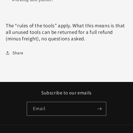
The “rules of the tools” apply. What this means is that
all unused tools can be returned for a full refund
(minus freight), no questions asked.
Share
Subscribe to our emails
Email