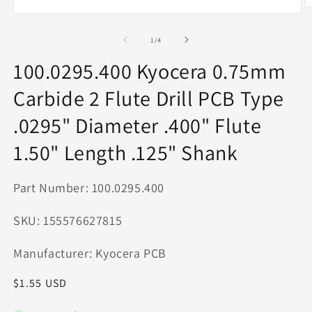
O
Open
m
media
2
1
of
1
/
4
in
in
m
modal
100.0295.400 Kyocera 0.75mm
Carbide 2 Flute Drill PCB Type
.0295" Diameter .400" Flute
1.50" Length .125" Shank
Part Number: 100.0295.400
SKU: 155576627815
Manufacturer: Kyocera PCB
Regular
$1.55 USD
price