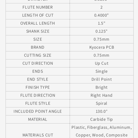
.125&quot;
.125&quot;
FLUTE NUMBER
2
Shank
Shank
LENGTH OF CUT
0.4000"
OVERALL LENGTH
1.5"
SHANK SIZE
0.125"
SIZE
0.75mm
BRAND
Kyocera PCB
CUTTING SIZE
0.75mm
CUT DIRECTION
Up Cut
ENDS
Single
END STYLE
Drill Point
FINISH TYPE
Bright
FLUTE DIRECTION
Right Hand
FLUTE STYLE
Spiral
INCLUDED POINT ANGLE
130.0°
MATERIAL
Carbide Tip
Plastic, Fiberglass, Aluminum,
MATERIALS CUT
Copper, Wood, Composite