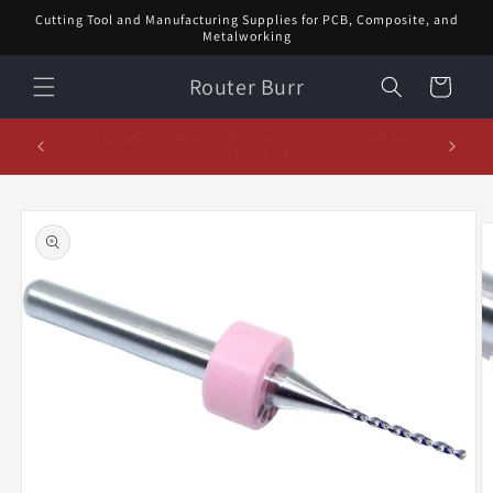
Skip to
Cutting Tool and Manufacturing Supplies for PCB, Composite, and
content
Metalworking
Router Burr
Cart
d let us
February Special! $5 off orders over $20! Enter code:
5% off or
FEB$5OFF at checkout!
Skip to
product
information