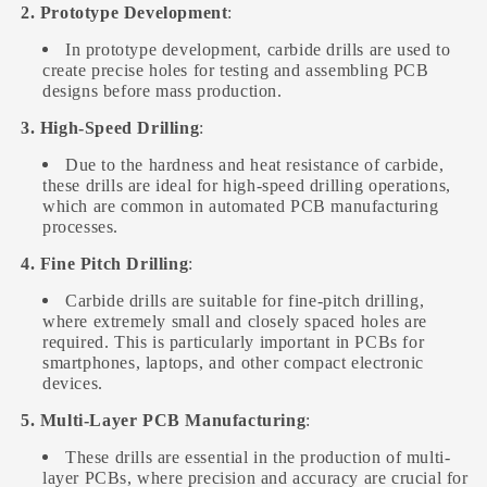
2. Prototype Development
:
In prototype development, carbide drills are used to
create precise holes for testing and assembling PCB
designs before mass production.
3. High-Speed Drilling
:
Due to the hardness and heat resistance of carbide,
these drills are ideal for high-speed drilling operations,
which are common in automated PCB manufacturing
processes.
4. Fine Pitch Drilling
:
Carbide drills are suitable for fine-pitch drilling,
where extremely small and closely spaced holes are
required. This is particularly important in PCBs for
smartphones, laptops, and other compact electronic
devices.
5. Multi-Layer PCB Manufacturing
:
These drills are essential in the production of multi-
layer PCBs, where precision and accuracy are crucial for