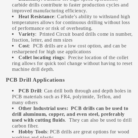
carbide drills contribute to faster production cycles and
improved manufacturing efficiency.
Heat Resistance
: Carbide’s ability to withstand high
temperatures allows for continuous drilling without loss
of performance or risk of overheating.
Variety
:
Printed Circuit board drills come in number,
fraction, letter, and mm sizes
Cost
:
PCB drills are a low cost option, and can be
resharpened for high use applications
Collet locating rings
:
Precise location of the collet
ring allows for quick tool change without having to reset
machine drill depth.
PCB Drill Applications
PCB Drill
: Can drill both through and depth holes in
PCB materials such as FR4, polyimide, Teflon, and
many others
Other Industrial uses:
PCB drills can be used to
drill aluminum, copper, and even steel, preferably
used with cutting fluids
.
They can also be used to drill
carbon fiber.
Hobby Tools
: PCB drills are great options for wood
working and plastic.