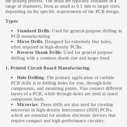
the drilling process. The drills are typically available in a
range of diameters, from as small as 0.1 mm to larger sizes,
depending on the specific requirements of the PCB design.
Types
:
Standard Drills
: Used for general-purpose drilling in
PCB manufacturing.
Micro Drills
: Designed for extremely fine holes,
often required in high-density PCBs.
Reverse Shank Drills
: Used for general purpose
drilling with a common shank size and larger head.
1. Printed Circuit Board Manufacturing
:
Hole Drilling
: The primary application of carbide
PCB drills is in drilling holes for vias, through-hole
components, and mounting points. Vias connect different
layers of a PCB, while through-holes are used to insert
component leads.
Microvias
: These drills are also used for creating
microvias in high-density interconnect (HDI) PCBs,
which are essential for modern electronic devices that
require compact and high-performance circuitry.