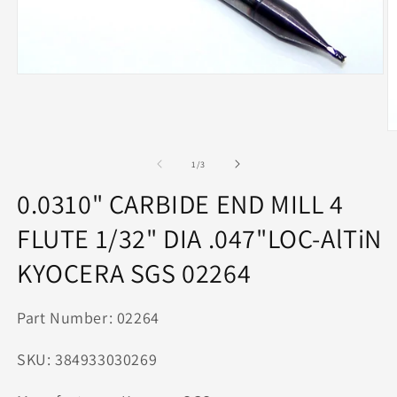
Open
media
1
in
modal
O
m
2
of
1
/
3
in
m
0.0310" CARBIDE END MILL 4
FLUTE 1/32" DIA .047"LOC-AlTiN
KYOCERA SGS 02264
Part Number: 02264
SKU: 384933030269