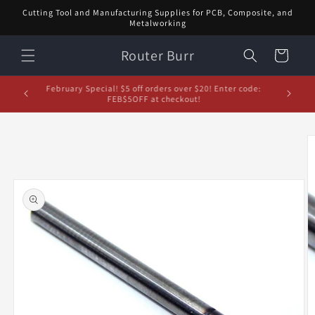
Skip to
Cutting Tool and Manufacturing Supplies for PCB, Composite, and
content
Metalworking
Router Burr
Cart
d let us
February Special! $5 off orders over $20! Enter code:
5% off or
FEB$5OFF at checkout!
Skip to
product
information