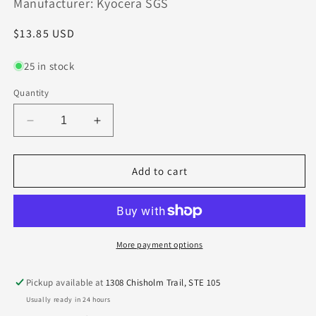
Manufacturer: Kyocera SGS
Regular
$13.85 USD
price
25 in stock
Quantity
Decrease
Increase
quantity
quantity
for
for
0.0310&quot;
0.0310&quot;
Add to cart
CARBIDE
CARBIDE
END
END
MILL
MILL
4
4
FLUTE
FLUTE
More payment options
1/32&quot;
1/32&quot;
DIA
DIA
Pickup available at
1308 Chisholm Trail, STE 105
.047&quot;LOC-
.047&quot;LOC-
Usually ready in 24 hours
AlTiN
AlTiN