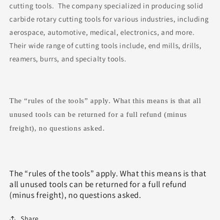
cutting tools. The company specialized in producing solid
carbide rotary cutting tools for various industries, including
aerospace, automotive, medical, electronics, and more.
Their wide range of cutting tools include, end mills, drills,
reamers, burrs, and specialty tools.
The “rules of the tools” apply. What this means is that all
unused tools can be returned for a full refund (minus
freight), no questions asked.
The “rules of the tools” apply. What this means is that
all unused tools can be returned for a full refund
(minus freight), no questions asked.
Share