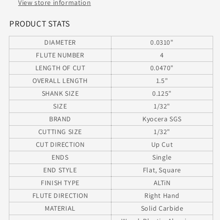
KYOCERA
KYOCERA
View store information
SGS
SGS
02264
02264
PRODUCT STATS
DIAMETER
0.0310"
FLUTE NUMBER
4
LENGTH OF CUT
0.0470"
OVERALL LENGTH
1.5"
SHANK SIZE
0.125"
SIZE
1/32"
BRAND
Kyocera SGS
CUTTING SIZE
1/32"
CUT DIRECTION
Up Cut
ENDS
Single
END STYLE
Flat, Square
FINISH TYPE
ALTiN
FLUTE DIRECTION
Right Hand
MATERIAL
Solid Carbide