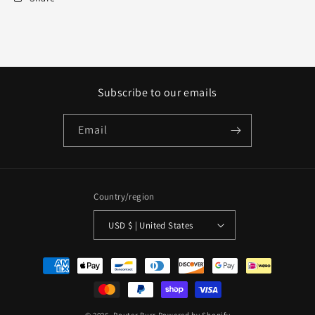
Subscribe to our emails
Email
Country/region
USD $ | United States
Payment
methods