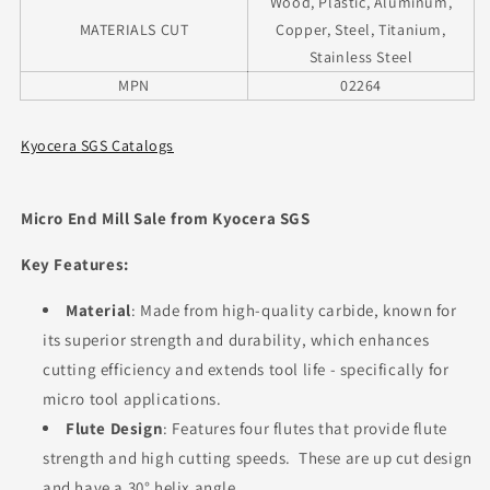
Wood, Plastic, Aluminum,
MATERIALS CUT
Copper, Steel, Titanium,
Stainless Steel
MPN
02264
Kyocera SGS Catalogs
Micro End Mill Sale from Kyocera SGS
Key Features:
Material
: Made from high-quality carbide, known for
its superior strength and durability, which enhances
cutting efficiency and extends tool life - specifically for
micro tool applications.
Flute Design
: Features four flutes that provide flute
strength and high cutting speeds. These are up cut design
and have a 30° helix angle.