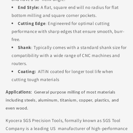
End Style:
A flat, square end will no radius for flat
bottom milling and square corner pockets.
Cutting Edge
: Engineered for optimal cutting
performance with sharp edges that ensure smooth, burr-
free.
Shank
: Typically comes with a standard shank size for
compatibility with a wide range of CNC machines and
routers.
Coating:
AlTiN coated for longer tool life when
cutting tough materials
Applications
:
General purpose milling of most materials
including steels, aluminum, titanium, copper, plastics, and
even wood.
Kyocera SGS Precision Tools, formally known as SGS Tool
Company is a leading US manufacturer of high-performance