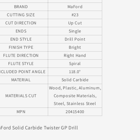
BRAND
MaFord
CUTTING SIZE
#23
CUT DIRECTION
Up Cut
ENDS
Single
END STYLE
Drill Point
FINISH TYPE
Bright
FLUTE DIRECTION
Right Hand
FLUTE STYLE
Spiral
NCLUDED POINT ANGLE
118.0°
MATERIAL
Solid Carbide
Wood, Plastic, Aluminum,
MATERIALS CUT
Composite Materials,
Steel, Stainless Steel
MPN
20415400
Ford Solid Carbide Twister GP Drill