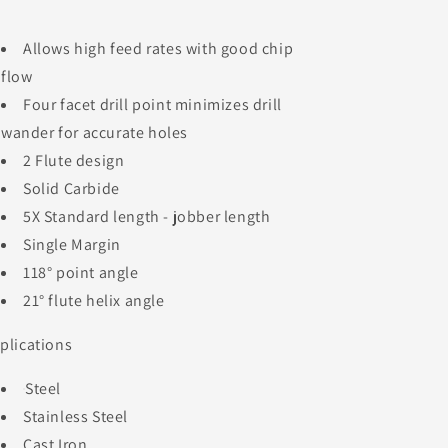
Allows high feed rates with good chip
flow
Four facet drill point minimizes drill
wander for accurate holes
2 Flute design
Solid Carbide
5X Standard length - jobber length
Single Margin
118° point angle
21° flute helix angle
plications
Steel
Stainless Steel
Cast Iron