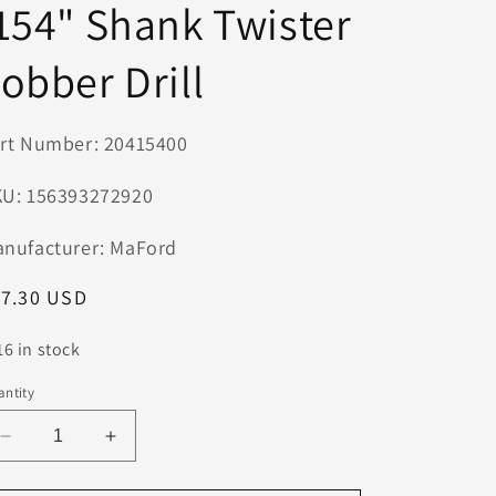
154" Shank Twister
n
obber Drill
rt Number: 20415400
U: 156393272920
nufacturer: MaFord
egular
17.30 USD
ice
16 in stock
ntity
Decrease
Increase
quantity
quantity
for
for