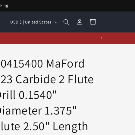
rking
Log
C
Cart
USD $ | United States
in
o
u
t!
n
t
20415400 MaFord
r
23 Carbide 2 Flute
y
/
rill 0.1540"
r
e
iameter 1.375"
g
lute 2.50" Length
i
o