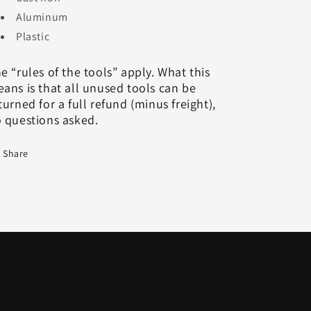
Aluminum
Plastic
e “rules of the tools” apply. What this
ans is that all unused tools can be
turned for a full refund (minus freight),
 questions asked.
Share