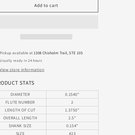
20415400
20415400
Add to cart
MaFord
MaFord
#23
#23
Carbide
Carbide
2
2
Flute
Flute
Drill
Drill
0.1540&quot;
0.1540&quot;
Pickup available at
1308 Chisholm Trail, STE 105
Diameter
Diameter
Usually ready in 24 hours
1.375&quot;
1.375&quot;
Flute
Flute
View store information
2.50&quot;
2.50&quot;
Length
Length
RODUCT STATS
.154&quot;
.154&quot;
Shank
Shank
DIAMETER
0.1540"
Twister
Twister
FLUTE NUMBER
2
Jobber
Jobber
LENGTH OF CUT
1.3750"
Drill
Drill
OVERALL LENGTH
2.5"
SHANK SIZE
0.154"
SIZE
#23