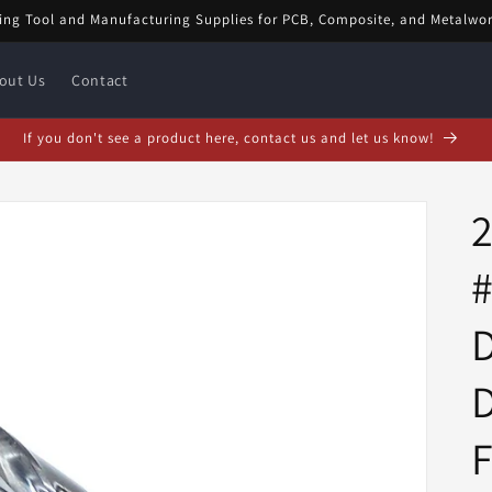
ing Tool and Manufacturing Supplies for PCB, Composite, and Metalwo
out Us
Contact
bruary Special! $5 off orders over $20! Enter code: FEB$5OFF at checkou
#
D
D
F