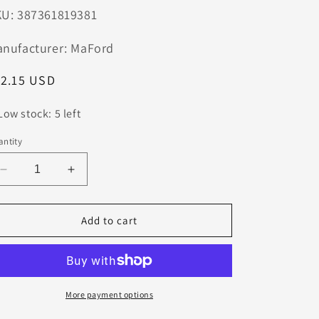
n
U: 387361819381
nufacturer: MaFord
egular
12.15 USD
ice
Low stock: 5 left
ntity
Decrease
Increase
quantity
quantity
for
for
0.0960
0.0960
Add to cart
CARBIDE
CARBIDE
DRILL
DRILL
2
2
FLUTE
FLUTE
#41
#41
More payment options
DIA
DIA