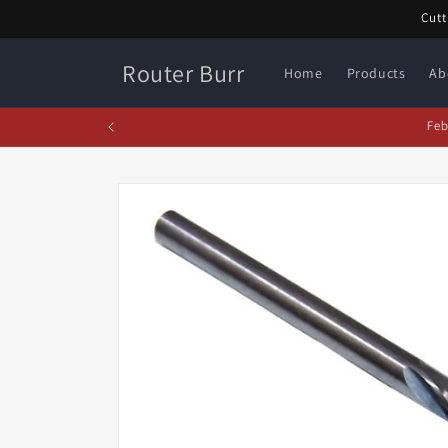
Skip to
Cutt
content
Router Burr
Home
Products
Ab
Fe
Skip to
product
information