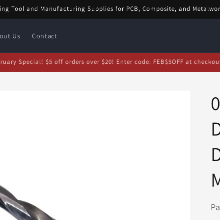
ing Tool and Manufacturing Supplies for PCB, Composite, and Metalwo
out Us
Contact
bruary Special! $5 off orders over $20! Enter code: FEB$5OFF at checkou
D
D
Pa