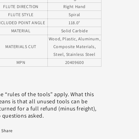
FLUTE DIRECTION
Right Hand
FLUTE STYLE
Spiral
NCLUDED POINT ANGLE
118.0°
MATERIAL
Solid Carbide
Wood, Plastic, Aluminum,
MATERIALS CUT
Composite Materials,
Steel, Stainless Steel
MPN
20409600
e “rules of the tools” apply. What this
ans is that all unused tools can be
turned for a full refund (minus freight),
 questions asked.
Share