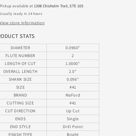
1.00&quot;LOC
1.00&quot;LOC
Pickup available at
1308 Chisholm Trail, STE 105
MAFORD
MAFORD
Usually ready in 24 hours
20409600
20409600
View store information
RODUCT STATS
DIAMETER
0.0960"
FLUTE NUMBER
2
LENGTH OF CUT
1.0000"
OVERALL LENGTH
2.0"
SHANK SIZE
0.096"
SIZE
#41
BRAND
MaFord
CUTTING SIZE
#41
CUT DIRECTION
Up Cut
ENDS
Single
END STYLE
Drill Point
FINISH TYPE
Bright