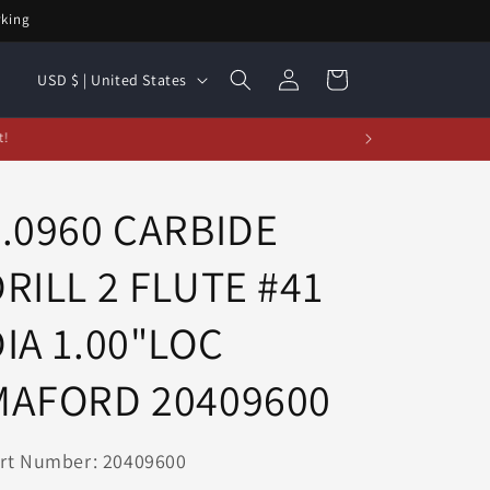
rking
Log
C
Cart
USD $ | United States
in
o
u
t!
n
t
0.0960 CARBIDE
r
RILL 2 FLUTE #41
y
/
IA 1.00"LOC
r
e
MAFORD 20409600
g
i
rt Number: 20409600
o