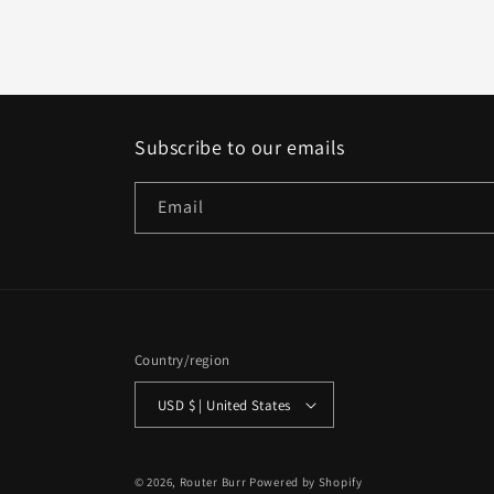
Subscribe to our emails
Email
Country/region
USD $ | United States
© 2026,
Router Burr
Powered by Shopify