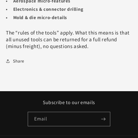
• Aerospace micro‑features
• Electronics & connector drilling
• Mold & die micro‑details
The “rules of the tools” apply. What this means is that
all unused tools can be returned for a full refund
(minus freight), no questions asked.
Share
Subscribe to our emails
Email