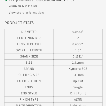
Pickup available at
1308 Chisholm Trail, STE 105
Diameter
Diameter
Usually ready in 24 hours
.400&quot;
.400&quot;
Flute
Flute
View store information
1.50&quot;
1.50&quot;
Length
Length
PRODUCT STATS
.118
.118
DIAMETER
0.0555"
Shank
Shank
130°
130°
FLUTE NUMBER
2
Point
Point
LENGTH OF CUT
0.4000"
AlTiN
AlTiN
OVERALL LENGTH
1.5"
M226
M226
SHANK SIZE
0.1181"
SIZE
1.41mm
BRAND
Kyocera SGS
CUTTING SIZE
1.41mm
CUT DIRECTION
Up Cut
ENDS
Single
END STYLE
Drill Point
FINISH TYPE
ALTiN
FLUTE DIRECTION
Right Hand