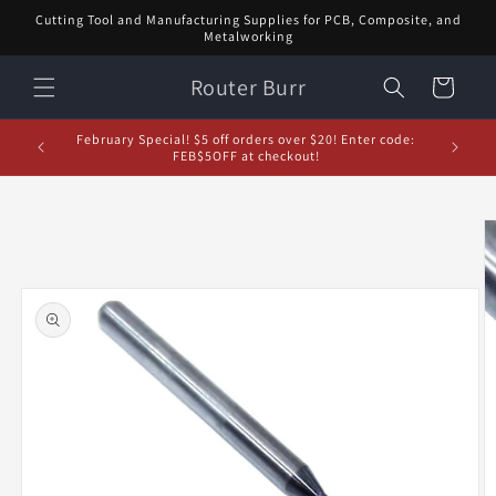
Skip to
Cutting Tool and Manufacturing Supplies for PCB, Composite, and
content
Metalworking
Router Burr
Cart
d let us
February Special! $5 off orders over $20! Enter code:
5% off or
FEB$5OFF at checkout!
Skip to
product
information