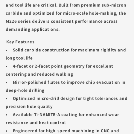
and tool life are critical. Built from premium sub‑micron
carbide and optimized for micro‑scale hole-making, the
M226 series delivers consistent performance across
demanding applications.
Key Features
• Solid carbide construction for maximum rigidity and
long tool life
• 4‑facet or 2‑facet point geometry for excellent
centering and reduced walking
• Mirror‑polished flutes to improve chip evacuation in
deep‑hole drilling
• Optimized micro‑drill design for tight tolerances and
precision hole quality
• Available Ti‑NAMITE‑A coating for enhanced wear
resistance and heat control
• Engineered for high‑speed machining in CNC and