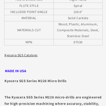
FLUTE STYLE
Spiral
INCLUDED POINT ANGLE
130.0°
MATERIAL
Solid Carbide
Wood, Plastic, Aluminum,
MATERIALS CUT
Composite Materials, Steel,
Stainless Steel
MPN
07530
Kyocera SGS Catalogs
MADE IN USA
Kyocera SGS Series M226 Micro Drills
The Kyocera SGS Series M226 micro‑drills are engineered
for high‑precision machining where accuracy, stability,