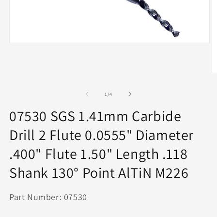
Open
media
1
in
modal
O
m
2
of
1
/
4
in
m
07530 SGS 1.41mm Carbide
Drill 2 Flute 0.0555" Diameter
.400" Flute 1.50" Length .118
Shank 130° Point AlTiN M226
Part Number: 07530