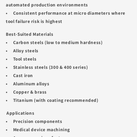
automated production environments
• Consistent performance at micro diameters where
tool failure risk is highest
Best‑Suited Materials
• Carbon steels (low to medium hardness)
• Alloy steels
• Tool steels
• Stainless steels (300 & 400 series)
• Cast iron
• Aluminum alloys
• Copper & brass
• Titanium (with coating recommended)
Applications
• Precision components
• Medical device machining