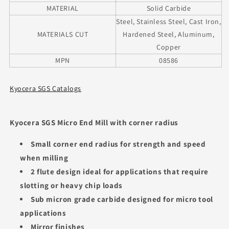
MATERIAL
Solid Carbide
Steel, Stainless Steel, Cast Iron,
MATERIALS CUT
Hardened Steel, Aluminum,
Copper
MPN
08586
Kyocera SGS Catalogs
Kyocera SGS Micro End Mill with corner radius
Small corner end radius for strength and speed
when milling
2 flute design ideal for applications that require
slotting or heavy chip loads
Sub micron grade carbide designed for micro tool
applications
Mirror finishes