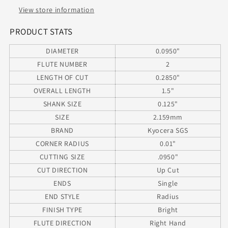
Radius
Radius
View store information
.090&quot;
.090&quot;
Diameter
Diameter
PRODUCT STATS
.285&quot;
.285&quot;
DIAMETER
0.0950"
Flute
Flute
1.50&quot;
1.50&quot;
FLUTE NUMBER
2
Length
Length
LENGTH OF CUT
0.2850"
.125&quot;
.125&quot;
OVERALL LENGTH
1.5"
Shank
Shank
SHANK SIZE
0.125"
SIZE
2.159mm
BRAND
Kyocera SGS
CORNER RADIUS
0.01"
CUTTING SIZE
.0950"
CUT DIRECTION
Up Cut
ENDS
Single
END STYLE
Radius
FINISH TYPE
Bright
FLUTE DIRECTION
Right Hand