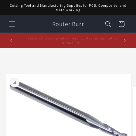
Skip to
Cutting Tool and Manufacturing Supplies for PCB, Composite, and
content
Metalworking
Router Burr
Cart
February Special! $5 off orders over $20! Enter code:
5% off or
FEB$5OFF at checkout!
Skip to
product
information