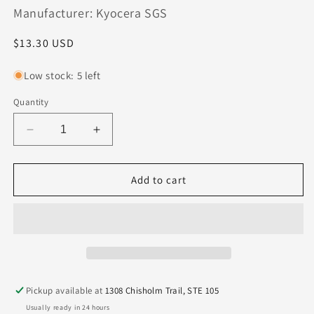
Manufacturer: Kyocera SGS
Regular
$13.30 USD
price
Low stock: 5 left
Quantity
Decrease
Increase
quantity
quantity
for
for
08586
08586
Add to cart
Kyocera
Kyocera
SGS
SGS
.0950&quot;
.0950&quot;
Carbide
Carbide
2
2
Flute
Flute
End
End
Pickup available at
1308 Chisholm Trail, STE 105
Mill
Mill
Usually ready in 24 hours
.010&quot;
.010&quot;