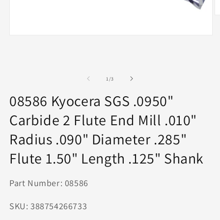
O
m
2
Open
in
media
m
1
in
modal
of
1
/
3
08586 Kyocera SGS .0950"
Carbide 2 Flute End Mill .010"
Radius .090" Diameter .285"
Flute 1.50" Length .125" Shank
Part Number: 08586
SKU: 388754266733