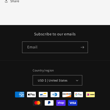
Share
Subscribe to our emails
Email
Country/region
USD $ | United States
Payment
methods