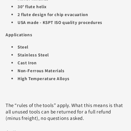
30° flute helix
2 flute design for chip evacuation
USA made - KSPT ISO quality procedures
Applications
Steel
Stainless Steel
Cast Iron
Non-Ferrous Materials
High Temperature Alloys
The “rules of the tools” apply. What this means is that
all unused tools can be returned for a full refund
(minus freight), no questions asked.