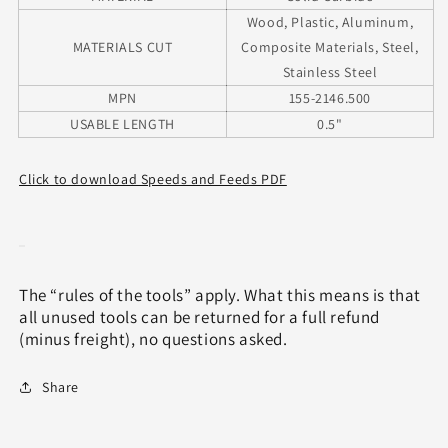
Wood, Plastic, Aluminum,
MATERIALS CUT
Composite Materials, Steel,
Stainless Steel
MPN
155-2146.500
USABLE LENGTH
0.5"
Click to download Speeds and Feeds PDF
The “rules of the tools” apply. What this means is that
all unused tools can be returned for a full refund
(minus freight), no questions asked.
Share