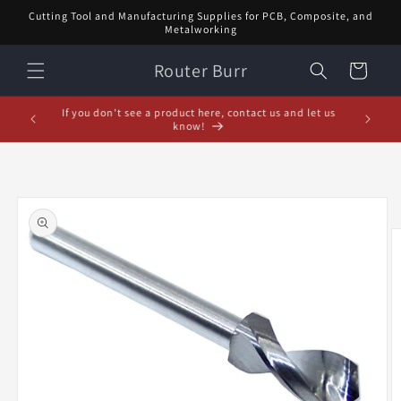
Skip to
Cutting Tool and Manufacturing Supplies for PCB, Composite, and
content
Metalworking
Router Burr
Cart
If you don't see a product here, contact us and let us
know!
Skip to
product
information