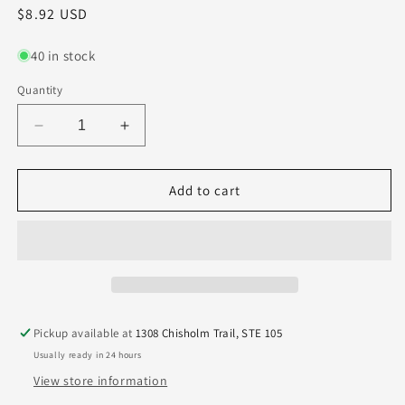
Regular
$8.92 USD
price
40 in stock
Quantity
Decrease
Increase
quantity
quantity
for
for
155-
155-
Add to cart
2146.500
2146.500
Kyocera
Kyocera
5.45mm
5.45mm
Carbide
Carbide
0.2146&quot;
0.2146&quot;
Diameter
Diameter
0.5000&quot;
0.5000&quot;
Pickup available at
1308 Chisholm Trail, STE 105
Flute
Flute
Usually ready in 24 hours
1.5&quot;
1.5&quot;
Length
Length
View store information
0.125&quot;
0.125&quot;