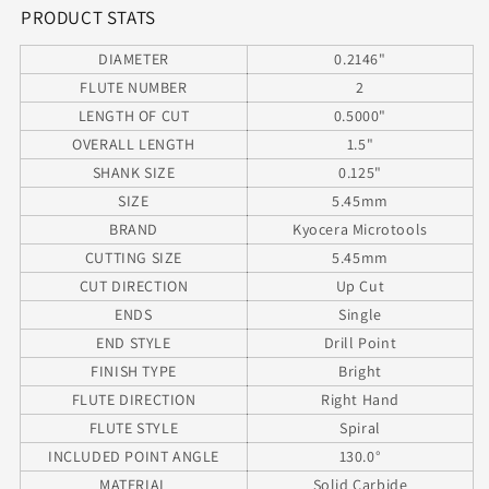
Shank
Shank
PRODUCT STATS
130°
130°
DIAMETER
0.2146"
Point
Point
FLUTE NUMBER
2
LENGTH OF CUT
0.5000"
OVERALL LENGTH
1.5"
SHANK SIZE
0.125"
SIZE
5.45mm
BRAND
Kyocera Microtools
CUTTING SIZE
5.45mm
CUT DIRECTION
Up Cut
ENDS
Single
END STYLE
Drill Point
FINISH TYPE
Bright
FLUTE DIRECTION
Right Hand
FLUTE STYLE
Spiral
INCLUDED POINT ANGLE
130.0°
MATERIAL
Solid Carbide