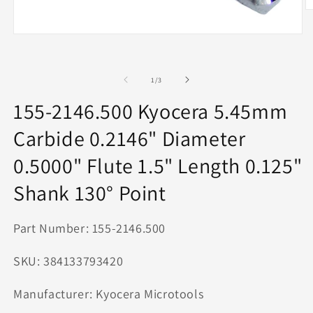
O
m
2
Open
in
media
m
1
in
modal
of
1
/
3
155-2146.500 Kyocera 5.45mm
Carbide 0.2146" Diameter
0.5000" Flute 1.5" Length 0.125"
Shank 130° Point
Part Number: 155-2146.500
SKU: 384133793420
Manufacturer: Kyocera Microtools