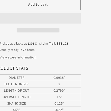
1612-
1612-
Add to cart
0938.279CR
0938.279CR
Kyocera
Kyocera
3/32&quot;
3/32&quot;
Carbide
Carbide
2
2
Flute
Flute
End
End
Pickup available at
1308 Chisholm Trail, STE 105
Mill
Mill
Usually ready in 24 hours
.005&quot;
.005&quot;
Radius
Radius
View store information
.0938&quot;
.0938&quot;
Diameter
Diameter
RODUCT STATS
.279&quot;
.279&quot;
Flute
Flute
DIAMETER
0.0938"
1.50&quot;
1.50&quot;
FLUTE NUMBER
2
Length
Length
LENGTH OF CUT
0.2790"
.125&quot;
.125&quot;
OVERALL LENGTH
1.5"
Shank
Shank
SHANK SIZE
0.125"
SIZE
3/32"