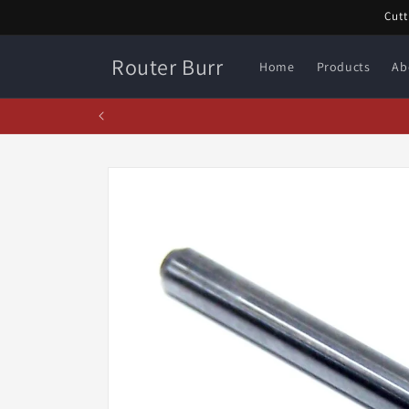
Skip to
Cutt
content
Router Burr
Home
Products
Ab
Febr
Skip to
product
information