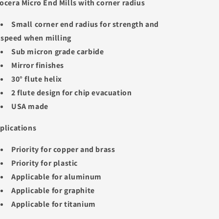
ocera Micro End Mills with corner radius
Small corner end radius for strength and
speed when milling
Sub micron grade carbide
Mirror finishes
30° flute helix
2 flute design for chip evacuation
USA made
plications
Priority for copper and brass
Priority for plastic
Applicable for aluminum
Applicable for graphite
Applicable for titanium