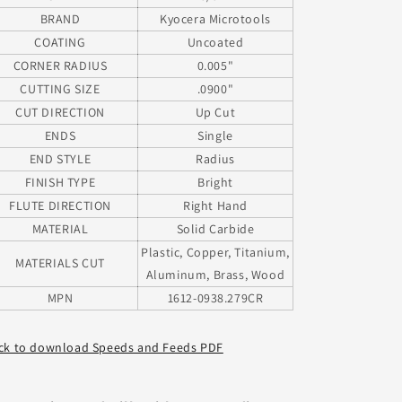
BRAND
Kyocera Microtools
COATING
Uncoated
CORNER RADIUS
0.005"
CUTTING SIZE
.0900"
CUT DIRECTION
Up Cut
ENDS
Single
END STYLE
Radius
FINISH TYPE
Bright
FLUTE DIRECTION
Right Hand
MATERIAL
Solid Carbide
Plastic, Copper, Titanium,
MATERIALS CUT
Aluminum, Brass, Wood
MPN
1612-0938.279CR
ick to download Speeds and Feeds PDF