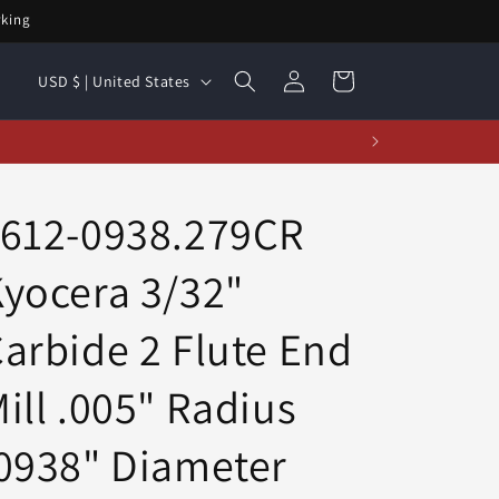
rking
Log
C
Cart
USD $ | United States
in
o
u
n
t
1612-0938.279CR
r
yocera 3/32"
y
/
arbide 2 Flute End
r
e
ill .005" Radius
g
0938" Diameter
i
o