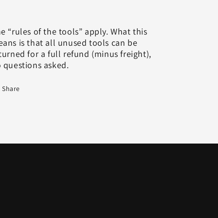
e “rules of the tools” apply. What this
ans is that all unused tools can be
turned for a full refund (minus freight),
 questions asked.
Share