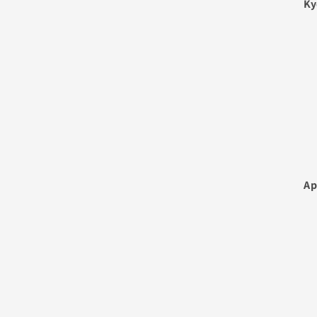
Ky
Ap