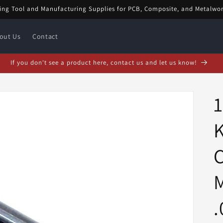
ing Tool and Manufacturing Supplies for PCB, Composite, and Metalwo
out Us
Contact
uary Special! $5 off orders over $20! Enter code: FEB$5OFF at checkout!
K
C
M
.