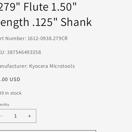
279" Flute 1.50"
n
ength .125" Shank
rt Number: 1612-0938.279CR
U: 387546493358
nufacturer: Kyocera Microtools
egular
9.00 USD
ice
89 in stock
ntity
Decrease
Increase
quantity
quantity
for
for