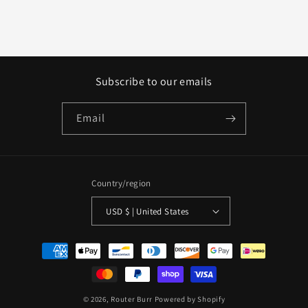
Subscribe to our emails
Email
Country/region
USD $ | United States
Payment
methods
© 2026,
Router Burr
Powered by Shopify