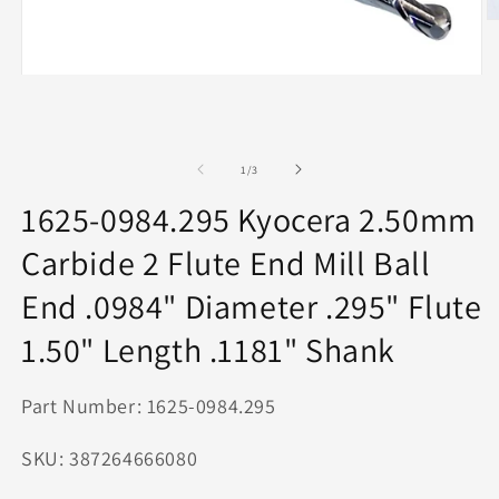
O
m
2
in
Open
m
media
1
in
modal
of
1
/
3
1625-0984.295 Kyocera 2.50mm
Carbide 2 Flute End Mill Ball
End .0984" Diameter .295" Flute
1.50" Length .1181" Shank
Part Number: 1625-0984.295
SKU: 387264666080