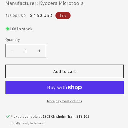
Manufacturer: Kyocera Microtools
Regular
Sale
$7.50 USD
$13.00 USD
Sale
price
price
168 in stock
Quantity
Decrease
Increase
quantity
quantity
for
for
1625-
1625-
Add to cart
0984.295
0984.295
Kyocera
Kyocera
2.50mm
2.50mm
Carbide
Carbide
2
2
More payment options
Flute
Flute
End
End
Pickup available at
1308 Chisholm Trail, STE 105
Mill
Mill
Usually ready in 24 hours
Ball
Ball