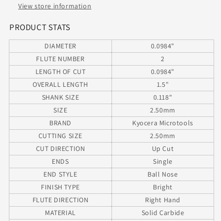
End
End
View store information
.0984&quot;
.0984&quot;
Diameter
Diameter
PRODUCT STATS
.295&quot;
.295&quot;
DIAMETER
0.0984"
Flute
Flute
1.50&quot;
1.50&quot;
FLUTE NUMBER
2
Length
Length
LENGTH OF CUT
0.0984"
.1181&quot;
.1181&quot;
OVERALL LENGTH
1.5"
Shank
Shank
SHANK SIZE
0.118"
SIZE
2.50mm
BRAND
Kyocera Microtools
CUTTING SIZE
2.50mm
CUT DIRECTION
Up Cut
ENDS
Single
END STYLE
Ball Nose
FINISH TYPE
Bright
FLUTE DIRECTION
Right Hand
MATERIAL
Solid Carbide