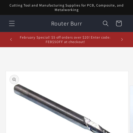
Skip to
Cutting Tool and Manufacturing Supplies for PCB, Composite, and
content
Metalworking
Router Burr
Cart
d let us
February Special! $5 off orders over $20! Enter code:
5% off or
FEB$5OFF at checkout!
Skip to
product
information