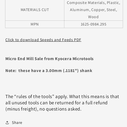
Composite Materials, Plastic,
MATERIALS CUT
Aluminum, Copper, Steel,
Wood
MPN
1625-0984.295
Click to download Speeds and Feeds PDF
Micro End Mill Sale from Kyocera Microtools
Note: these have a 3.00mm (.1181") shank
The “rules of the tools” apply. What this means is that
all unused tools can be returned for a full refund
(minus freight), no questions asked.
Share