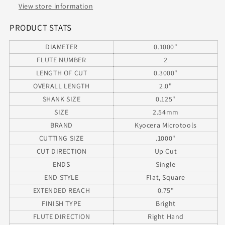
Reach
Reach
View store information
SQ
SQ
.1000&quot;
.1000&quot;
PRODUCT STATS
Diameter
Diameter
DIAMETER
0.1000"
.300&quot;
.300&quot;
Flute
Flute
FLUTE NUMBER
2
2.00&quot;
2.00&quot;
LENGTH OF CUT
0.3000"
Length
Length
OVERALL LENGTH
2.0"
.125&quot;
.125&quot;
SHANK SIZE
0.125"
Shank
Shank
.750&quot;
.750&quot;
SIZE
2.54mm
Reach
Reach
BRAND
Kyocera Microtools
CUTTING SIZE
.1000"
CUT DIRECTION
Up Cut
ENDS
Single
END STYLE
Flat, Square
EXTENDED REACH
0.75"
FINISH TYPE
Bright
FLUTE DIRECTION
Right Hand