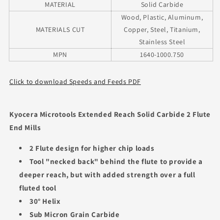
MATERIAL
Solid Carbide
Wood, Plastic, Aluminum,
MATERIALS CUT
Copper, Steel, Titanium,
Stainless Steel
MPN
1640-1000.750
Click to download Speeds and Feeds PDF
Kyocera Microtools Extended Reach Solid Carbide 2 Flute
End Mills
2 Flute design for higher chip loads
Tool "necked back" behind the flute to provide a
deeper reach, but with added strength over a full
fluted tool
30° Helix
Sub Micron Grain Carbide