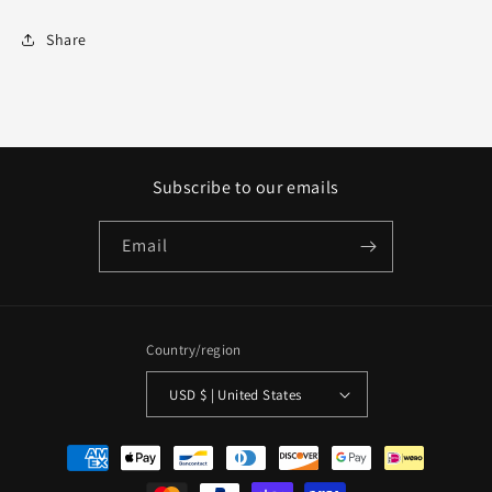
Share
Subscribe to our emails
Email
Country/region
USD $ | United States
Payment
methods