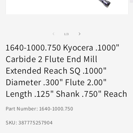
O
m
2
Open
in
media
m
1
in
of
modal
1
/
3
1640-1000.750 Kyocera .1000"
Carbide 2 Flute End Mill
Extended Reach SQ .1000"
Diameter .300" Flute 2.00"
Length .125" Shank .750" Reach
Part Number: 1640-1000.750
SKU: 387775257904