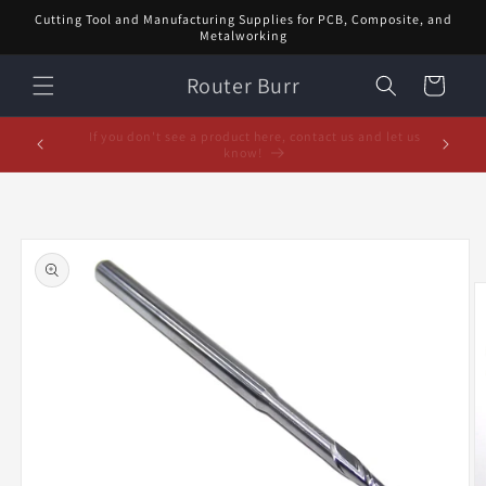
Skip to
Cutting Tool and Manufacturing Supplies for PCB, Composite, and
content
Metalworking
Router Burr
Cart
February Special! $5 off orders over $20! Enter code:
5% off or
FEB$5OFF at checkout!
Skip to
product
information