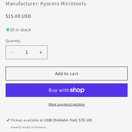
Manufacturer: Kyocera Microtools
Regular
$15.00 USD
price
35 in stock
Quantity
Decrease
Increase
quantity
quantity
for
for
1640-
1640-
Add to cart
1000.750
1000.750
Kyocera
Kyocera
.1000&quot;
.1000&quot;
Carbide
Carbide
2
2
More payment options
Flute
Flute
End
End
Pickup available at
1308 Chisholm Trail, STE 105
Mill
Mill
Usually ready in 24 hours
Extended
Extended