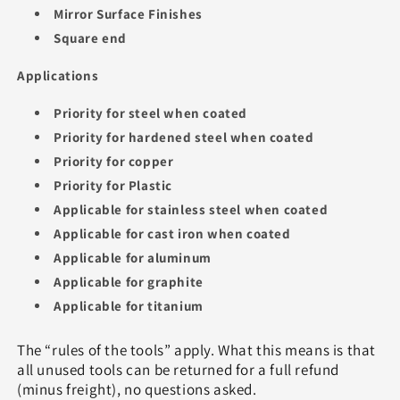
Mirror Surface Finishes
Square end
Applications
Priority for steel when coated
Priority for hardened steel when coated
Priority for copper
Priority for Plastic
Applicable for stainless steel when coated
Applicable for cast iron when coated
Applicable for aluminum
Applicable for graphite
Applicable for titanium
The “rules of the tools” apply. What this means is that
all unused tools can be returned for a full refund
(minus freight), no questions asked.