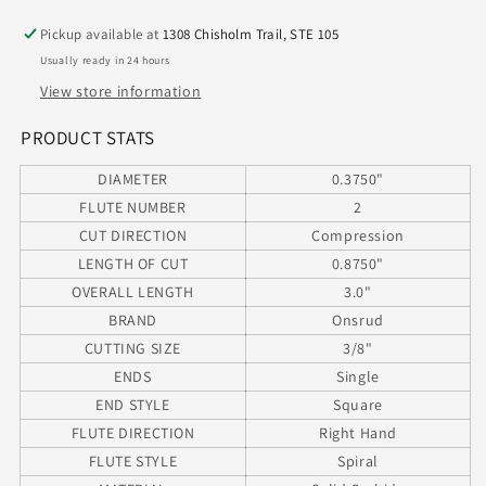
2
2
Pickup available at
1308 Chisholm Trail, STE 105
Flute
Flute
Usually ready in 24 hours
Marithon
Marithon
Coated
Coated
View store information
.375&quot;
.375&quot;
Diameter
Diameter
PRODUCT STATS
.875&quot;
.875&quot;
DIAMETER
0.3750"
Total
Total
Flute
Flute
FLUTE NUMBER
2
for
for
CUT DIRECTION
Compression
Laminated
Laminated
LENGTH OF CUT
0.8750"
Materials
Materials
OVERALL LENGTH
3.0"
(.3750&quot;)
(.3750&quot;)
Shank
Shank
BRAND
Onsrud
CUTTING SIZE
3/8"
ENDS
Single
END STYLE
Square
FLUTE DIRECTION
Right Hand
FLUTE STYLE
Spiral