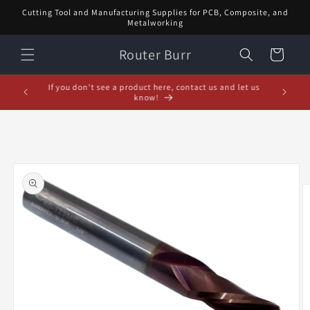
Skip to
Cutting Tool and Manufacturing Supplies for PCB, Composite, and
content
Metalworking
Router Burr
Cart
If you don't see a product here, contact us and let us
know!
Skip to
product
information