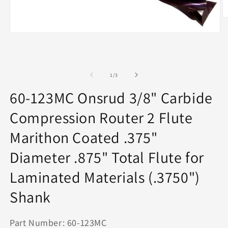
O
m
2
Open
in
media
m
1
in
modal
of
1
/
3
60-123MC Onsrud 3/8" Carbide
Compression Router 2 Flute
Marithon Coated .375"
Diameter .875" Total Flute for
Laminated Materials (.3750")
Shank
Part Number: 60-123MC