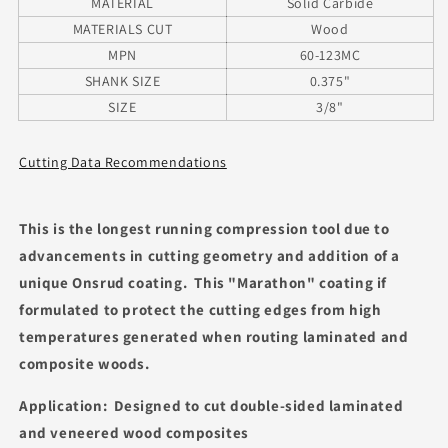
MATERIAL
Solid Carbide
MATERIALS CUT
Wood
MPN
60-123MC
SHANK SIZE
0.375"
SIZE
3/8"
Cutting Data Recommendations
This is the longest running compression tool due to
advancements in cutting geometry and addition of a
unique Onsrud coating. This "Marathon" coating if
formulated to protect the cutting edges from high
temperatures generated when routing laminated and
composite woods.
Application: Designed to cut double-sided laminated
and veneered wood composites