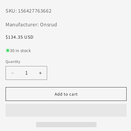
SKU: 156427763662
Manufacturer: Onsrud
Regular
$134.35 USD
price
30 in stock
Quantity
Decrease
Increase
quantity
quantity
for
for
60-
60-
Add to cart
123MC
123MC
Onsrud
Onsrud
3/8&quot;
3/8&quot;
Carbide
Carbide
Compression
Compression
Router
Router