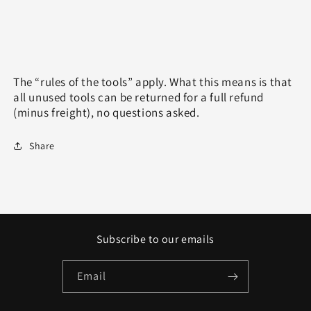
The “rules of the tools” apply. What this means is that
all unused tools can be returned for a full refund
(minus freight), no questions asked.
Share
Subscribe to our emails
Email