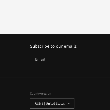
Subscribe to our emails
Email
Country/region
USD $ | United States