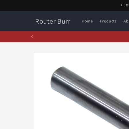
Skip to
Cutt
content
Router Burr
Home
Products
Ab
Fe
Skip to
product
information