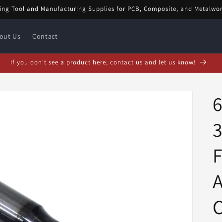
ing Tool and Manufacturing Supplies for PCB, Composite, and Metalwo
out Us
Contact
bruary Special! $5 off orders over $20! Enter code: FEB$5OFF at checkou
3
F
C