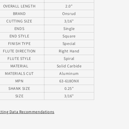
Shank
Shank
OVERALL LENGTH
2.0"
BRAND
Onsrud
CUTTING SIZE
3/16"
ENDS
Single
END STYLE
Square
FINISH TYPE
Special
FLUTE DIRECTION
Right Hand
FLUTE STYLE
Spiral
MATERIAL
Solid Carbide
MATERIALS CUT
Aluminum
MPN
63-618ONX
SHANK SIZE
0.25"
SIZE
3/16"
tting Data Recommendations