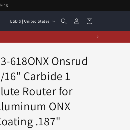
rking
Log
C
Cart
USD $ | United States
in
o
u
t!
n
t
63-618ONX Onsrud
r
/16" Carbide 1
y
/
lute Router for
r
e
Aluminum ONX
g
oating .187"
i
o