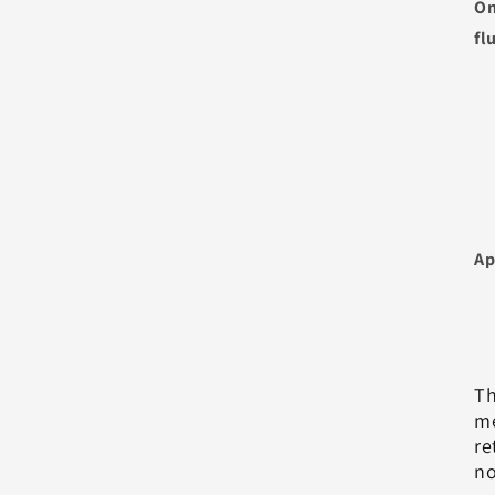
On
fl
Ap
Th
me
re
no