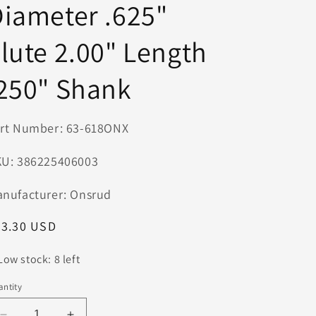
iameter .625"
n
lute 2.00" Length
250" Shank
rt Number: 63-618ONX
U: 386225406003
nufacturer: Onsrud
egular
63.30 USD
ice
Low stock: 8 left
ntity