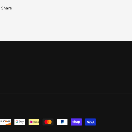
Share