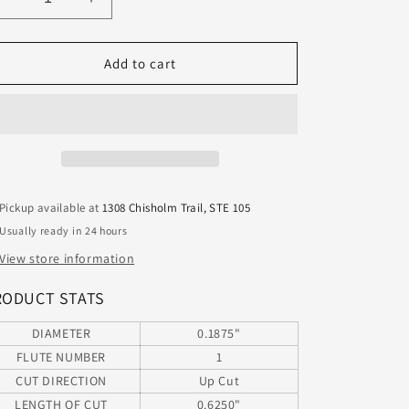
Decrease
Increase
quantity
quantity
for
for
63-
63-
Add to cart
618ONX
618ONX
Onsrud
Onsrud
3/16&quot;
3/16&quot;
Carbide
Carbide
1
1
Flute
Flute
Router
Router
Pickup available at
1308 Chisholm Trail, STE 105
for
for
Usually ready in 24 hours
Aluminum
Aluminum
ONX
ONX
View store information
Coating
Coating
.187&quot;
.187&quot;
RODUCT STATS
Diameter
Diameter
.625&quot;
.625&quot;
DIAMETER
0.1875"
Flute
Flute
FLUTE NUMBER
1
2.00&quot;
2.00&quot;
CUT DIRECTION
Up Cut
Length
Length
LENGTH OF CUT
0.6250"
.250&quot;
.250&quot;