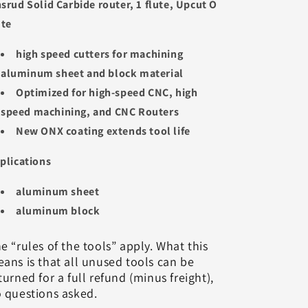
srud Solid Carbide router, 1 flute, Upcut O
ute
high speed cutters for machining
aluminum sheet and block material
Optimized for high-speed CNC, high
speed machining, and CNC Routers
New ONX coating extends tool life
plications
aluminum sheet
aluminum block
e “rules of the tools” apply. What this
ans is that all unused tools can be
turned for a full refund (minus freight),
 questions asked.