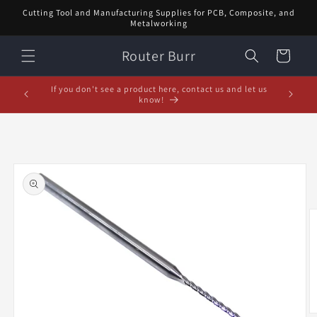
Skip to
Cutting Tool and Manufacturing Supplies for PCB, Composite, and
content
Metalworking
Router Burr
Cart
February Special! $5 off orders over $20! Enter code:
5% off or
FEB$5OFF at checkout!
Skip to
product
information