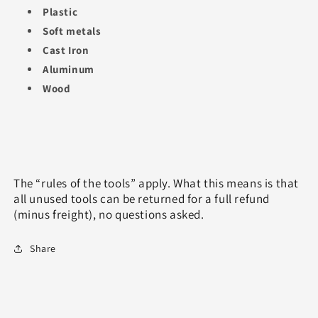
Plastic
Soft metals
Cast Iron
Aluminum
Wood
The “rules of the tools” apply. What this means is that
all unused tools can be returned for a full refund
(minus freight), no questions asked.
Share