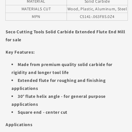
MATERIAL
Solid Carbide
MATERIALS CUT
Wood, Plastic, Aluminum, Steel
MPN
C5141-.063F8S.0Z4
Seco Cutting Tools Solid Carbide Extended Flute End Mill
for sale
Key Features:
Made from premium quality solid carbide for
rigidity and longer tool life
Extended flute for roughing and finishing
applications
30° flute helix angle - for general purpose
applications
Square end - center cut
Applications