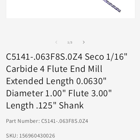
O
m
2
in
m
Open
media
1
in
modal
of
1
/
3
C5141-.063F8S.0Z4 Seco 1/16"
Carbide 4 Flute End Mill
Extended Length 0.0630"
Diameter 1.00" Flute 3.00"
Length .125" Shank
Part Number: C5141-.063F8S.0Z4
SKU: 156960430026