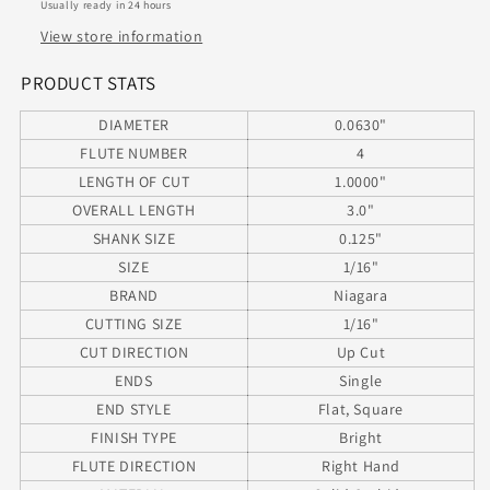
Usually ready in 24 hours
Length
Length
0.0630&quot;
0.0630&quot;
View store information
Diameter
Diameter
1.00&quot;
1.00&quot;
PRODUCT STATS
Flute
Flute
DIAMETER
0.0630"
3.00&quot;
3.00&quot;
Length
Length
FLUTE NUMBER
4
.125&quot;
.125&quot;
LENGTH OF CUT
1.0000"
Shank
Shank
OVERALL LENGTH
3.0"
SHANK SIZE
0.125"
SIZE
1/16"
BRAND
Niagara
CUTTING SIZE
1/16"
CUT DIRECTION
Up Cut
ENDS
Single
END STYLE
Flat, Square
FINISH TYPE
Bright
FLUTE DIRECTION
Right Hand