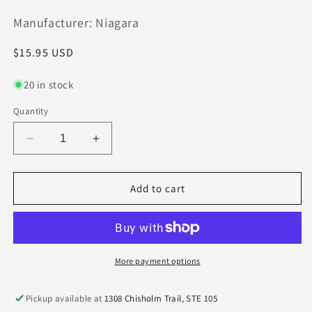
Manufacturer: Niagara
Regular
$15.95 USD
price
20 in stock
Quantity
Decrease
Increase
quantity
quantity
for
for
C5141-.063F8S.0Z4
C5141-.063F8S.0Z4
Add to cart
Seco
Seco
1/16&quot;
1/16&quot;
Carbide
Carbide
4
4
Flute
Flute
More payment options
End
End
Mill
Mill
Pickup available at
1308 Chisholm Trail, STE 105
Extended
Extended