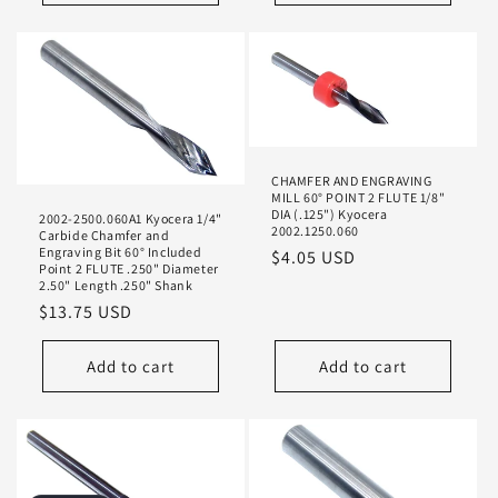
CHAMFER AND ENGRAVING
MILL 60° POINT 2 FLUTE 1/8"
DIA (.125") Kyocera
2002-2500.060A1 Kyocera 1/4"
2002.1250.060
Carbide Chamfer and
Engraving Bit 60° Included
Regular
$4.05 USD
Point 2 FLUTE .250" Diameter
price
2.50" Length .250" Shank
Regular
$13.75 USD
price
Add to cart
Add to cart