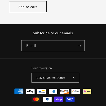
price
Add to cart
Subscribe to our emails
Email
Country/region
USD $ | United States
Payment
methods