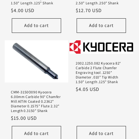
1.50" Length .125" Shank
2.50" Length .250" Shank
Regular
$4.00 USD
Regular
$12.70 USD
price
price
Add to cart
Add to cart
2002.1250.082 Kyocera 82°
Carbide 2 Flute Chamfer
Engraving tool .1250"
Diameter .010" Tip Width
1.50" Length .125" Shank
Regular
$4.05 USD
CMM-3150O090 Kyocera
price
6.00mm Carbide 90° Chamfer
Mill AlTiN Coated 0.2362"
Diameter 0.1575" Flute 2.32"
Length 0.3150" Shank
Regular
$15.00 USD
price
Add to cart
Add to cart