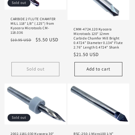
Sold out
CARBIDE 2 FLUTE CHAMFER
MILL 118° 1/8" (.125") from
Kyocera Microtools CM-
CMM-4724.120 Kyocera
118.036
Microtools 120° 12mm
Carbide Chamfer Mill Bright
Regular
Sale
$5.50 USD
$10.95 USD
0.4724" Diameter 0.134" Flute
price
price
2.76" Length 0.4724" Shank
Regular
$21.50 USD
price
Sold out
Add to cart
Sold out
2002.1181.030 Kyocera 30°
RSC-250-1 Micro100 1/4"