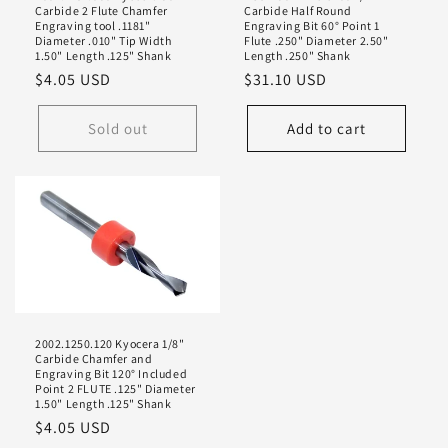
Carbide 2 Flute Chamfer
Carbide Half Round
Engraving tool .1181"
Engraving Bit 60° Point 1
Diameter .010" Tip Width
Flute .250" Diameter 2.50"
1.50" Length .125" Shank
Length .250" Shank
Regular
$4.05 USD
Regular
$31.10 USD
price
price
Sold out
Add to cart
2002.1250.120 Kyocera 1/8"
Carbide Chamfer and
Engraving Bit 120° Included
Point 2 FLUTE .125" Diameter
1.50" Length .125" Shank
Regular
$4.05 USD