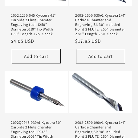
i
2002.1250.045 Kyocera 45°
2002-2500.030A1 Kyocera 1/4"
o
Carbide 2 Flute Chamfer
Carbide Chamfer and
Engraving tool .1250"
Engraving Bit 30° Included
n
Diameter .010" Tip Width
Point 2 FLUTE .250" Diameter
1.50" Length .125" Shank
2.50" Length .250" Shank
Regular
$4.05 USD
Regular
$17.85 USD
:
price
price
Add to cart
Add to cart
2002Q0945.030A1 Kyocera 30°
2002-2500.090A1 Kyocera 1/4"
Carbide 2 Flute Chamfer
Carbide Chamfer and
Engraving tool .0945"
Engraving Bit 90° Included
Diameter .006" Tip Width
Point 2 FLUTE .250" Diameter